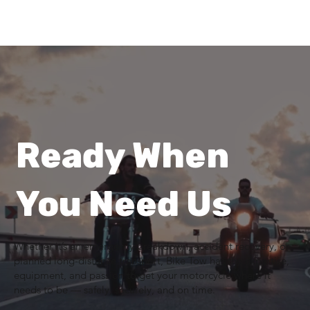
Ready When
You Need Us
Whether it’s an emergency breakdown, accident recovery, or
planned long-distance transport, Bike Tow has the expertise,
equipment, and passion to get your motorcycle where it
needs to be — safely, securely, and on time.